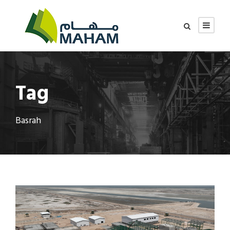
Tag
Basrah