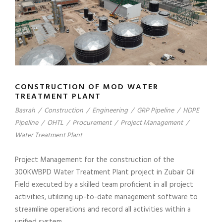
CONSTRUCTION OF MOD WATER
TREATMENT PLANT
Basrah
/
Construction
/
Engineering
/
GRP Pipeline
/
HDPE
Pipeline
/
OHTL
/
Procurement
/
Project Management
/
Water Treatment Plant
Project Management for the construction of the
300KWBPD Water Treatment Plant project in Zubair Oil
Field executed by a skilled team proficient in all project
activities, utilizing up-to-date management software to
streamline operations and record all activities within a