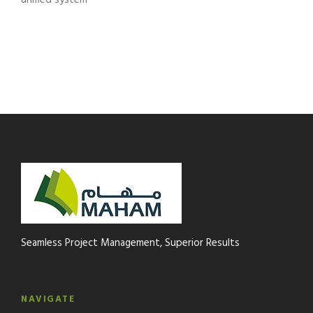
unified system
Seamless Project Management, Superior Results
NAVIGATE