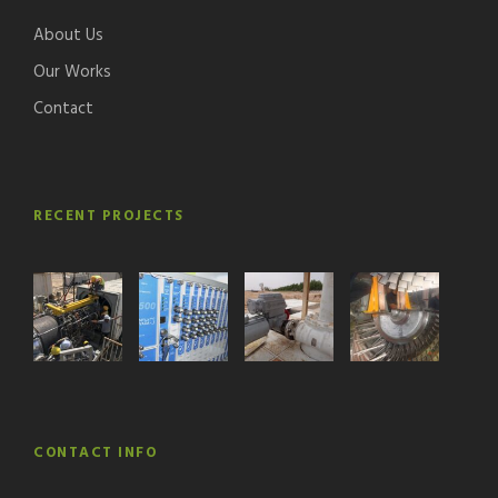
About Us
Our Works
Contact
RECENT PROJECTS
CONTACT INFO