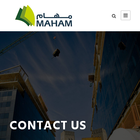
CONTACT US