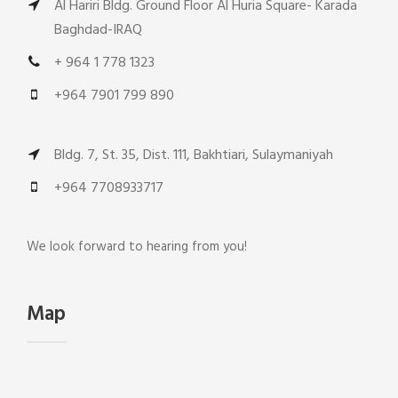
Al Hariri Bldg. Ground Floor Al Huria Square- Karada
Baghdad-IRAQ
+ 964 1 778 1323
+964 7901 799 890
Bldg. 7, St. 35, Dist. 111, Bakhtiari, Sulaymaniyah
+964 7708933717
We look forward to hearing from you!
Map