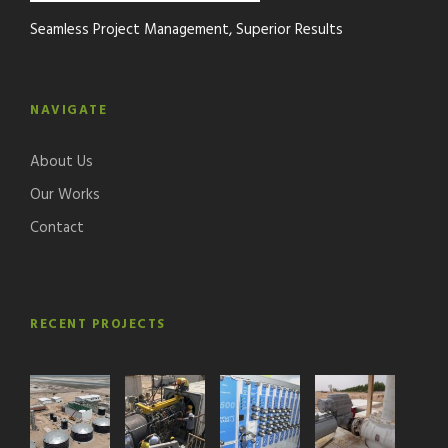
Seamless Project Management, Superior Results
NAVIGATE
About Us
Our Works
Contact
RECENT PROJECTS