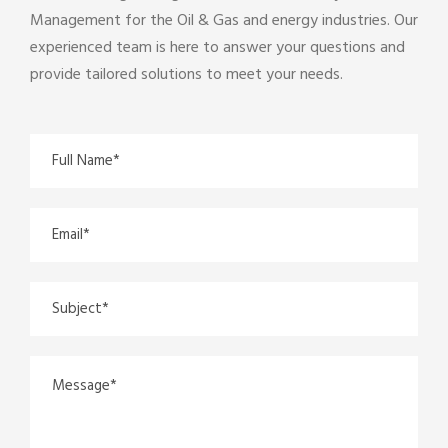
Management for the Oil & Gas and energy industries. Our
experienced team is here to answer your questions and
provide tailored solutions to meet your needs.