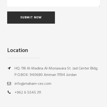
Location
HQ: 118 Al-Madina Al-Monawara St. Jad Center Bldg.
P.O.BOX: 940680 Amman 11194 Jordan
info@maham-ces.com
+962 6 5545 311