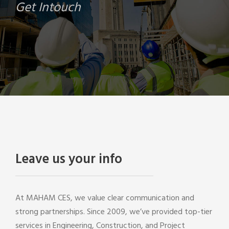
Get Intouch
Leave us your info
At MAHAM CES, we value clear communication and
strong partnerships. Since 2009, we’ve provided top-tier
services in Engineering, Construction, and Project