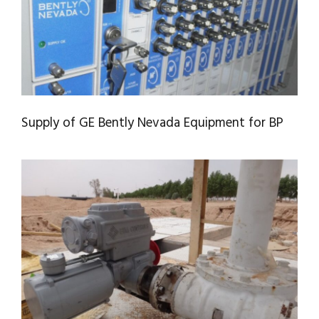
Supply of GE Bently Nevada Equipment for BP
SIZING, SUPPLY, AND INSTALLATION OF
VALVE ACTUATORS