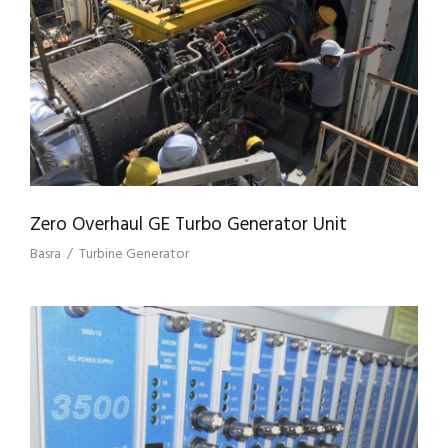
ZERO OVERHAUL GE TURBO GENERATOR
UNIT
Zero Overhaul GE Turbo Generator Unit
Basra
/
Turbine Generator
SUPPLY OF GE BENTLY NEVADA
EQUIPMENT FOR BP