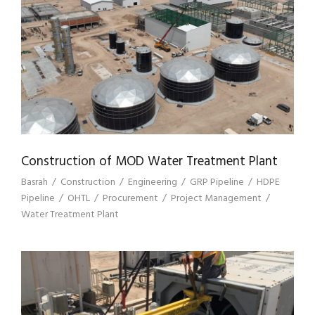
CONSTRUCTION OF MOD WATER
TREATMENT PLANT
Construction of MOD Water Treatment Plant
Basrah
/
Construction
/
Engineering
/
GRP Pipeline
/
HDPE
Pipeline
/
OHTL
/
Procurement
/
Project Management
/
Water Treatment Plant