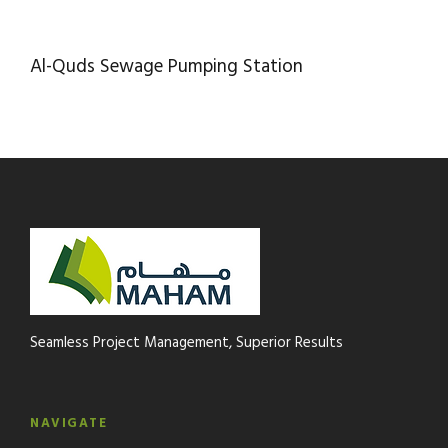
AL-QUDS SEWAGE PUMPING STATION
Al-Quds Sewage Pumping Station
Seamless Project Management, Superior Results
NAVIGATE