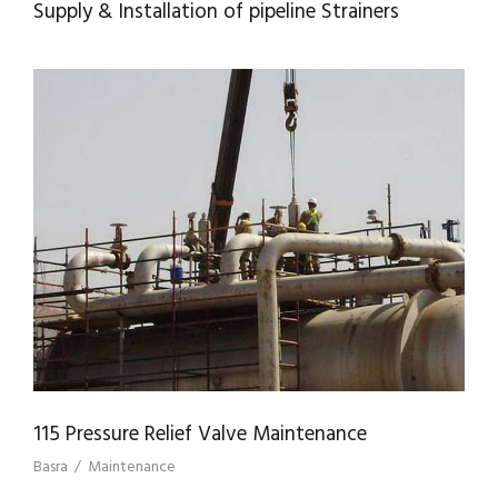
Supply & Installation of pipeline Strainers
115 PRESSURE RELIEF VALVE
MAINTENANCE
115 Pressure Relief Valve Maintenance
Basra
/
Maintenance