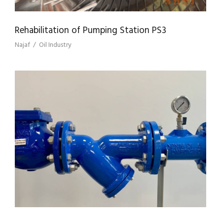
Rehabilitation of Pumping Station PS3
Najaf
/
Oil Industry
SUPPLY & INSTALLATION OF PIPELINE
STRAINERS