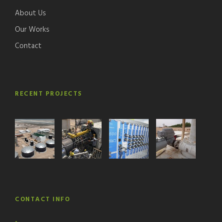
About Us
Our Works
Contact
RECENT PROJECTS
CONTACT INFO