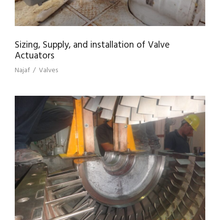
Sizing, Supply, and installation of Valve
Actuators
Najaf
/
Valves
REHABILITATION OF PUMPING STATION
PS3