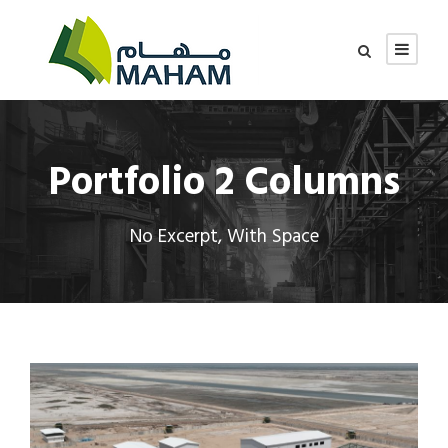
Portfolio 2 Columns
No Excerpt, With Space