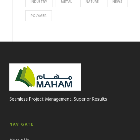
INDUSTRY
METAL
NATURE
NEWS
POLYMER
Seamless Project Management, Superior Results
NAVIGATE