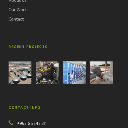
About Us
Our Works
Contact
RECENT PROJECTS
CONTACT INFO
+962 6 5545 311