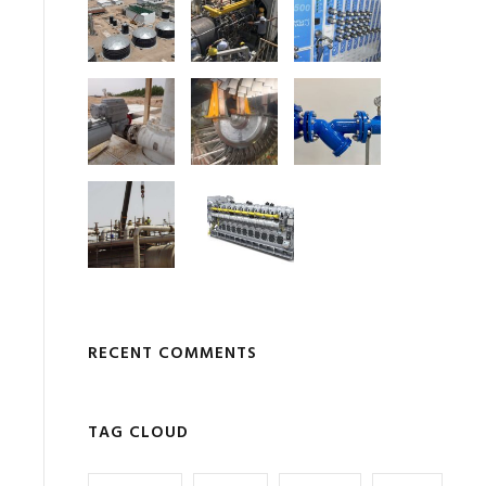
RECENT COMMENTS
TAG CLOUD