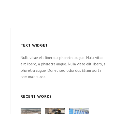
TEXT WIDGET
Nulla vitae elit libero, a pharetra augue. Nulla vitae
elit libero, a pharetra augue. Nulla vitae elit libero, a
pharetra augue. Donec sed odio dui. Etiam porta
sem malesuada.
RECENT WORKS