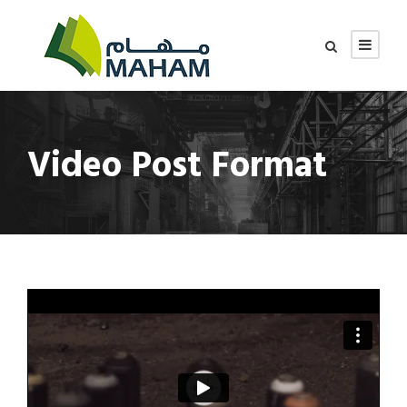
Video Post Format