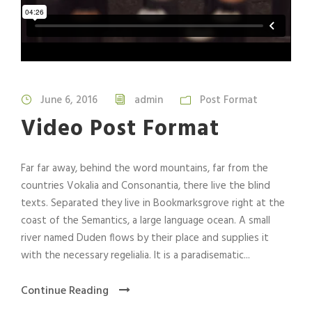
June 6, 2016
admin
Post Format
Video Post Format
Far far away, behind the word mountains, far from the
countries Vokalia and Consonantia, there live the blind
texts. Separated they live in Bookmarksgrove right at the
coast of the Semantics, a large language ocean. A small
river named Duden flows by their place and supplies it
with the necessary regelialia. It is a paradisematic...
Continue Reading